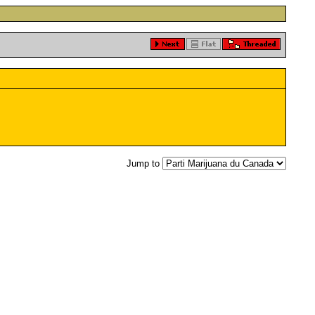
Jump to