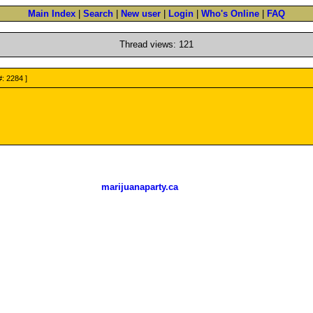
Main Index
|
Search
|
New user
|
Login
|
Who's Online
|
FAQ
Thread views: 121
#: 2284 ]
marijuanaparty.ca