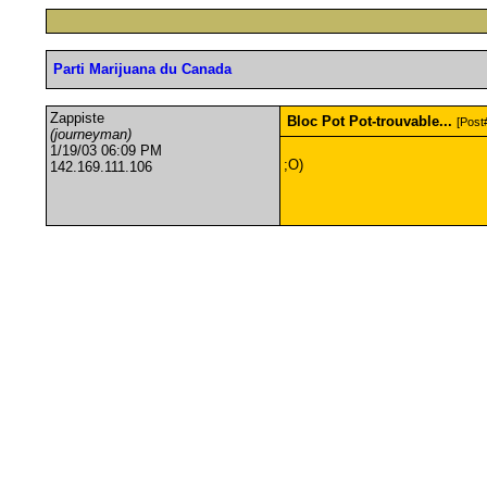
Parti Marijuana du Canada
Zappiste
Bloc Pot Pot-trouvable...
[Post
(journeyman)
1/19/03 06:09 PM
;O)
142.169.111.106