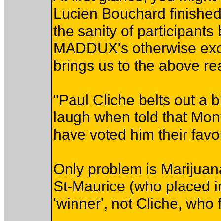
Lucien Bouchard finished
the sanity of participants
MADDUX's otherwise excel
brings us to the above rea
"Paul Cliche belts out a 
laugh when told that Mon
have voted him their favou
Only problem is Marijuan
St-Maurice (who placed in
'winner', not Cliche, who 