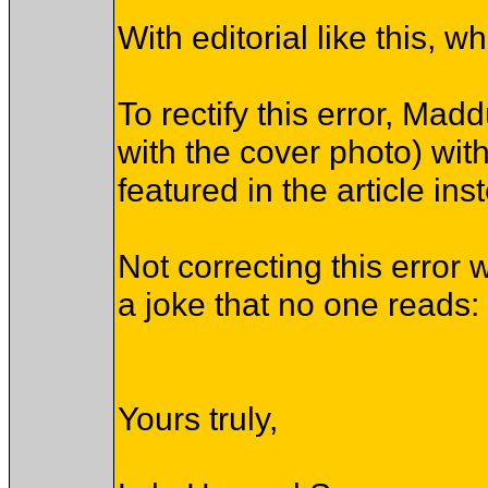
With editorial like this,
To rectify this error, Ma
with the cover photo) wi
featured in the article ins
Not correcting this error 
a joke that no one reads: 
Yours truly,