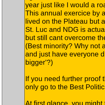
year just like I would a ro
This annual exercice by 
lived on the Plateau but a
St. Luc and NDG is actua
but still cant overcome th
(Best minority? Why not a 
and just have everyone dr
bigger'?)
If you need further proo
only go to the Best Politic
At first glance, you might