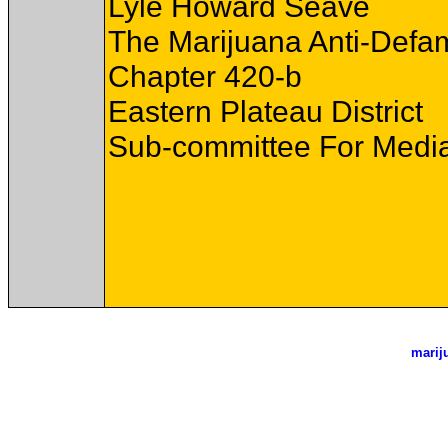
Lyle Howard Seave
The Marijuana Anti-Defa
Chapter 420-b
Eastern Plateau District
Sub-committee For Media
marij