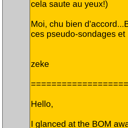
cela saute au yeux!)
Moi, chu bien d'accord...B
ces pseudo-sondages et me
zeke
==================
Hello,
I glanced at the BOM awa