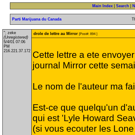
Main Index
|
Search
|
N
Parti Marijuana du Canada
T
"; zeke
drole de lettre au Mirror
[Post#: 894 ]
(Unregistered)
5/4/01 07:06
PM
216.221.37.172
Cette lettre a ete envoye
journal Mirror cette sema
Le nom de l'auteur ma fait 
Est-ce que quelqu'un d'au
qui est 'Lyle Howard Sea
(si vous ecouter les Lo