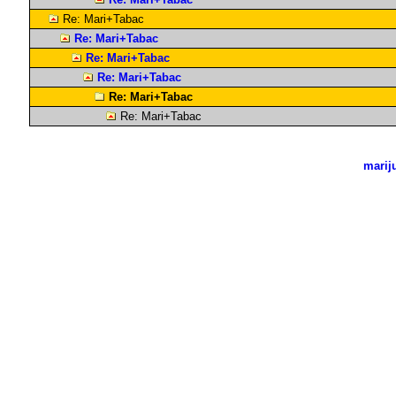
Re: Mari+Tabac
Re: Mari+Tabac
Re: Mari+Tabac
Re: Mari+Tabac
Re: Mari+Tabac
Re: Mari+Tabac
marij