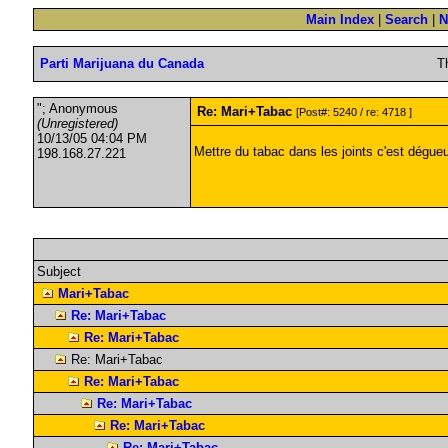
Main Index
|
Search
|
N
Parti Marijuana du Canada
T
"; Anonymous
Re: Mari+Tabac
[Post#: 5240 / re: 4718 ]
(Unregistered)
10/13/05 04:04 PM
Mettre du tabac dans les joints c'est dégue
198.168.27.221
Subject
Mari+Tabac
Re: Mari+Tabac
Re: Mari+Tabac
Re: Mari+Tabac
Re: Mari+Tabac
Re: Mari+Tabac
Re: Mari+Tabac
Re: Mari+Tabac