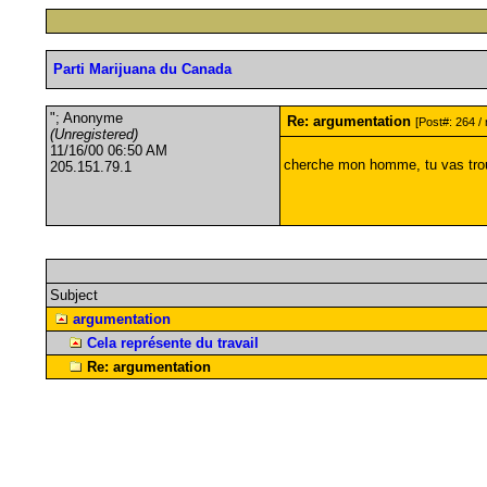
Parti Marijuana du Canada
"; Anonyme
Re: argumentation
[Post#: 264 / 
(Unregistered)
11/16/00 06:50 AM
cherche mon homme, tu vas tro
205.151.79.1
Subject
argumentation
Cela représente du travail
Re: argumentation