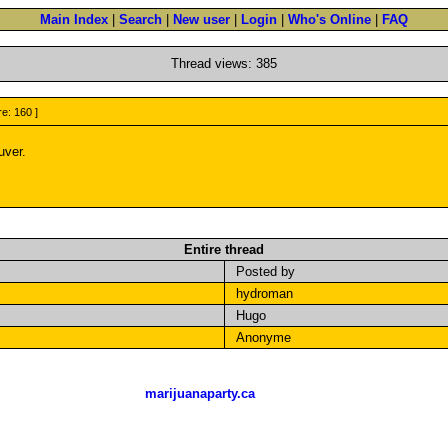
Main Index
|
Search
|
New user
|
Login
|
Who's Online
|
FAQ
Thread views: 385
re: 160 ]
uver.
Entire thread
Posted by
hydroman
Hugo
Anonyme
marijuanaparty.ca