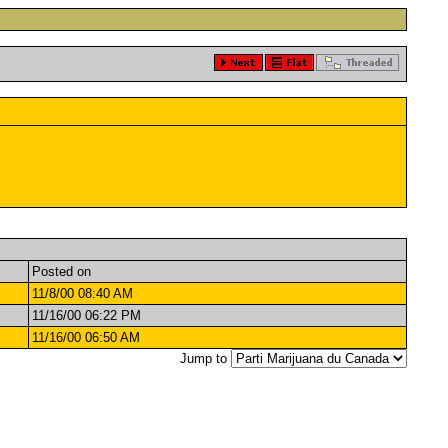
Posted on
11/8/00 08:40 AM
11/16/00 06:22 PM
11/16/00 06:50 AM
Jump to