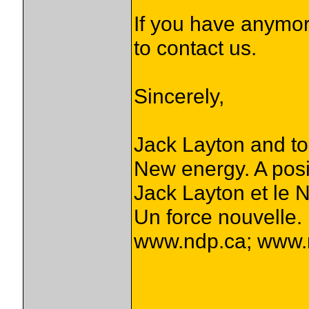
If you have anymor
to contact us.
Sincerely,
Jack Layton and t
New energy. A posi
Jack Layton et le 
Un force nouvelle. 
www.ndp.ca; www.