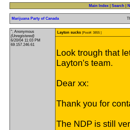
Main Index
|
Search
|
N
Marijuana Party of Canada
T
"; Anonymous
Layton sucks
[Post#: 3855 ]
(Unregistered)
6/20/04 11:03 PM
69.157.246.61
Look trough that let
Layton's team.
Dear xx:
Thank you for cont
The NDP is still ve