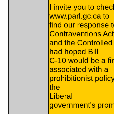
I invite you to che
www.parl.gc.ca to
find our response t
Contraventions Act
and the Controlle
had hoped Bill
C-10 would be a fir
associated with a
prohibitionist polic
the
Liberal
government's promi