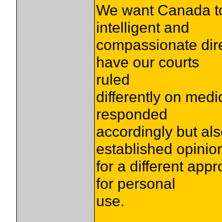
We want Canada to 
intelligent and
compassionate dire
have our courts
ruled
differently on med
responded
accordingly but als
established opinio
for a different app
for personal
use.