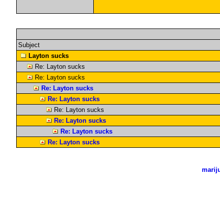
Subject
Layton sucks
Re: Layton sucks
Re: Layton sucks
Re: Layton sucks
Re: Layton sucks
Re: Layton sucks
Re: Layton sucks
Re: Layton sucks
Re: Layton sucks
marij