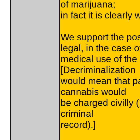
of marijuana;
in fact it is clearl
We support the po
legal, in the case o
medical use of the
[Decriminalization
would mean that par
cannabis would
be charged civilly (i
criminal
record).]