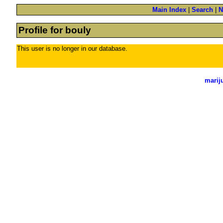
Main Index
|
Search
|
N
Profile for bouly
This user is no longer in our database.
marij