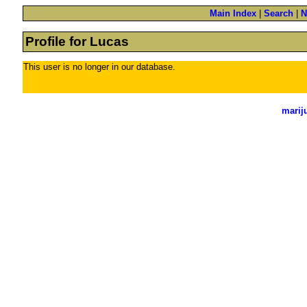
Main Index
|
Search
|
N
Profile for Lucas
This user is no longer in our database.
marij