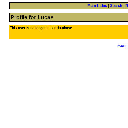
Main Index
|
Search
|
N
Profile for Lucas
This user is no longer in our database.
marij