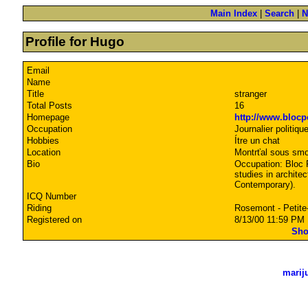
Main Index
|
Search
|
N
Profile for Hugo
Email
Name
Title
stranger
Total Posts
16
Homepage
http://www.blocp
Occupation
Journalier politiqu
Hobbies
Ítre un chat
Location
Montrťal sous sm
Bio
Occupation: Bloc P
studies in archite
Contemporary).
ICQ Number
Riding
Rosemont - Petite
Registered on
8/13/00 11:59 PM
Sho
marij