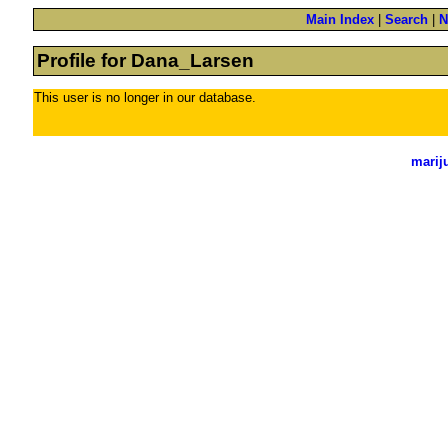
Main Index
|
Search
|
N
Profile for Dana_Larsen
This user is no longer in our database.
marij