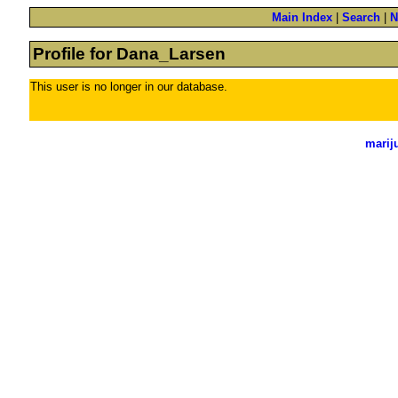
Main Index
|
Search
|
N
Profile for Dana_Larsen
This user is no longer in our database.
marij