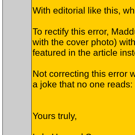
With editorial like this,
To rectify this error, Ma
with the cover photo) wi
featured in the article ins
Not correcting this error 
a joke that no one reads: 
Yours truly,