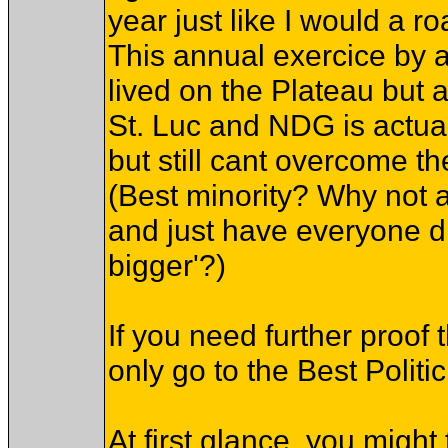
year just like I would a ro
This annual exercice by 
lived on the Plateau but a
St. Luc and NDG is actua
but still cant overcome th
(Best minority? Why not a 
and just have everyone dr
bigger'?)
If you need further proo
only go to the Best Politic
At first glance, you might