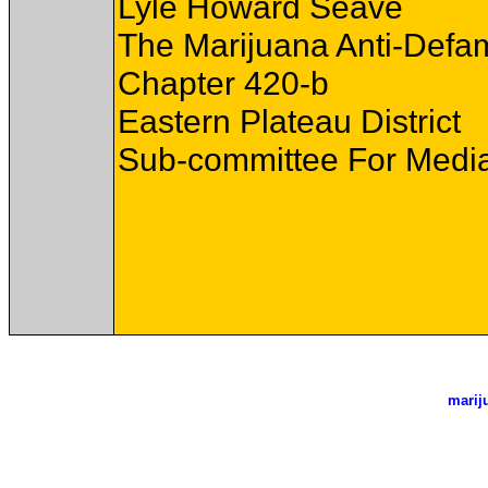
Lyle Howard Seave
The Marijuana Anti-Defa
Chapter 420-b
Eastern Plateau District
Sub-committee For Media
marij