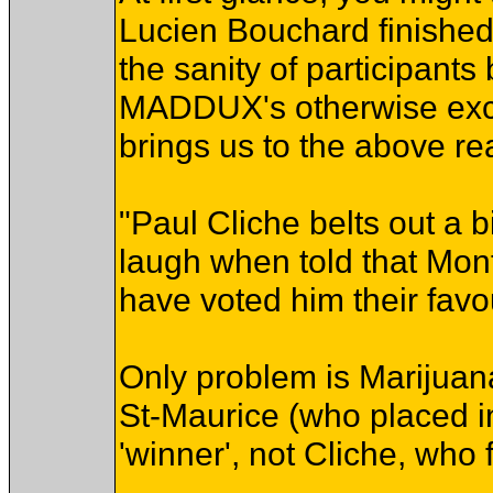
Lucien Bouchard finished
the sanity of participants
MADDUX's otherwise excel
brings us to the above rea
"Paul Cliche belts out a 
laugh when told that Mon
have voted him their favou
Only problem is Marijuan
St-Maurice (who placed in
'winner', not Cliche, who 