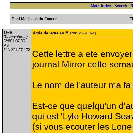
Main Index
|
Search
|
N
Parti Marijuana du Canada
T
zeke
drole de lettre au Mirror
[Post#: 894 ]
(Unregistered)
5/4/01 07:06
PM
216.221.37.172
Cette lettre a ete envoye
journal Mirror cette sema
Le nom de l'auteur ma fait 
Est-ce que quelqu'un d'au
qui est 'Lyle Howard Sea
(si vous ecouter les Lo