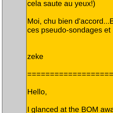
cela saute au yeux!)
Moi, chu bien d'accord...B
ces pseudo-sondages et me
zeke
==================
Hello,
I glanced at the BOM awa