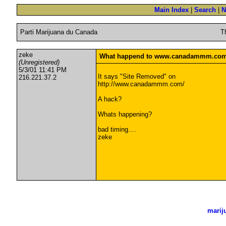
Main Index
|
Search
|
N
Parti Marijuana du Canada
T
zeke
What happend to www.canadammm.com 
(Unregistered)
5/3/01 11:41 PM
It says "Site Removed" on
216.221.37.2
http://www.canadammm.com/
A hack?
Whats happening?
bad timing....
zeke
marij