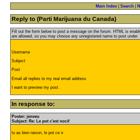
Main Index
|
Search
|
N
Reply to (Parti Marijuana du Canada)
Fill out the form below to post a message on the forum. HTML is ena
are allowed, so you may choose any unregistered name to post under.
Username
Subject
Post
Email all replies to my real email address
I want to preview my post .
In response to:
Poster: jenveu
Subject: Re: Le pot c'est nocif
tu as bien raison, le pot ce n