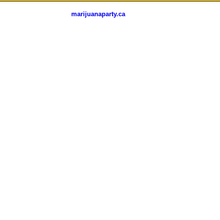
marijuanaparty.ca