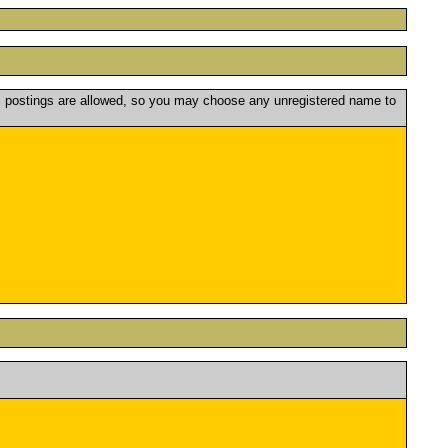
postings are allowed, so you may choose any unregistered name to