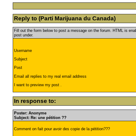
Reply to (Parti Marijuana du Canada)
Fill out the form below to post a message on the forum. HTML is en
post under.
Username
Subject
Post
Email all replies to my real email address
I want to preview my post .
In response to:
Poster: Anonyme
Subject: Re: une pétition ??
Comment on fait pour avoir des copie de la pétition???