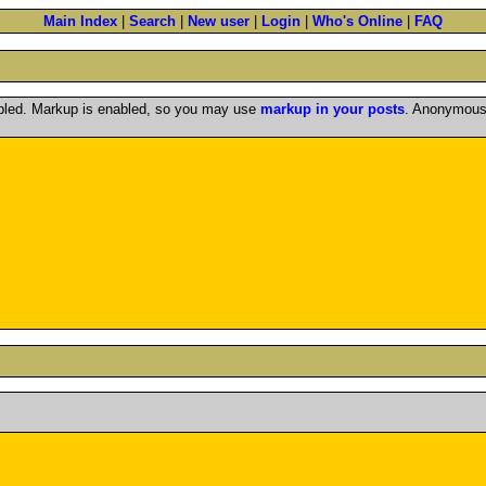
Main Index
|
Search
|
New user
|
Login
|
Who's Online
|
FAQ
abled. Markup is enabled, so you may use
markup in your posts
. Anonymous 