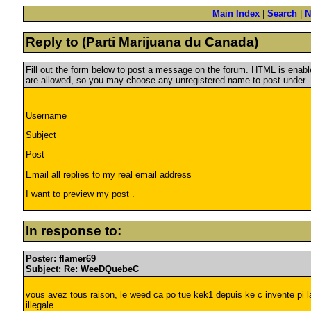
Main Index
|
Search
|
N
Reply to (Parti Marijuana du Canada)
Fill out the form below to post a message on the forum. HTML is ena
are allowed, so you may choose any unregistered name to post under.
Username
Subject
Post
Email all replies to my real email address
I want to preview my post .
In response to:
Poster: flamer69
Subject: Re: WeeDQuebeC
vous avez tous raison, le weed ca po tue kek1 depuis ke c invente pi l
illegale