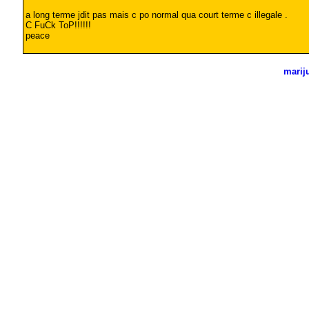
a long terme jdit pas mais c po normal qua court terme c illegale .
C FuCk ToP!!!!!!
peace
marij