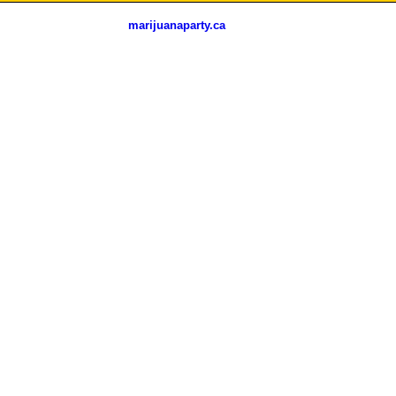
marijuanaparty.ca