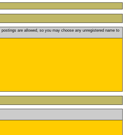
postings are allowed, so you may choose any unregistered name to