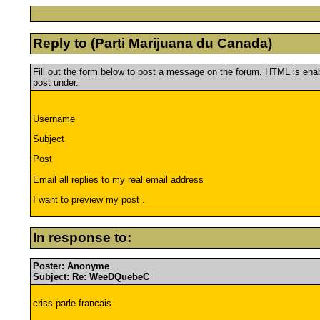
Reply to (Parti Marijuana du Canada)
Fill out the form below to post a message on the forum. HTML is en
post under.
Username
Subject
Post
Email all replies to my real email address
I want to preview my post .
In response to:
Poster: Anonyme
Subject: Re: WeeDQuebeC
criss parle francais