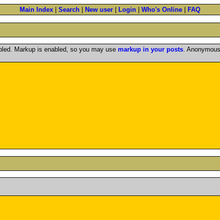
Main Index
|
Search
|
New user
|
Login
|
Who's Online
|
FAQ
abled. Markup is enabled, so you may use
markup in your posts
. Anonymous 