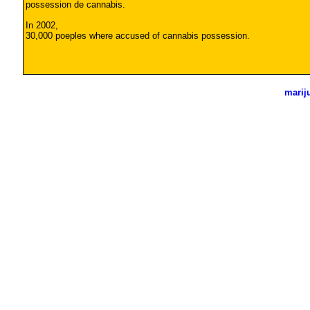
possession de cannabis.
In 2002,
30,000 poeples where accused of cannabis possession.
marij