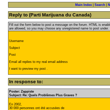
Main Index
|
Search
|
N
Reply to (Parti Marijuana du Canada)
Fill out the form below to post a message on the forum. HTML is ena
are allowed, so you may choose any unregistered name to post under.
Username
Subject
Post
Email all replies to my real email address
I want to preview my post .
In response to:
Poster: Zappiste
Subject: Re: Quels Problèmes Plus Graves ?
En 2002,
30 000 personnes ont été accusées de