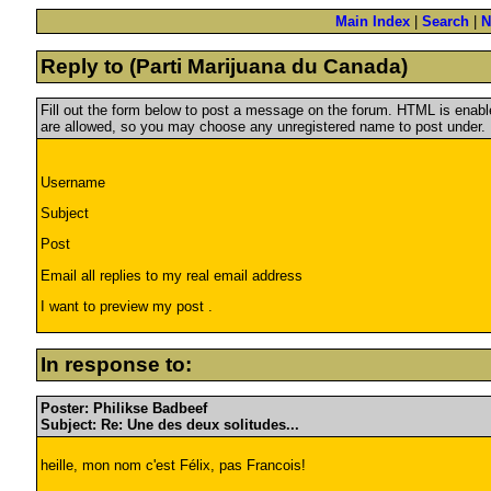
Main Index
|
Search
|
N
Reply to (Parti Marijuana du Canada)
Fill out the form below to post a message on the forum. HTML is ena
are allowed, so you may choose any unregistered name to post under.
Username
Subject
Post
Email all replies to my real email address
I want to preview my post .
In response to:
Poster: Philikse Badbeef
Subject: Re: Une des deux solitudes...
heille, mon nom c'est Félix, pas Francois!