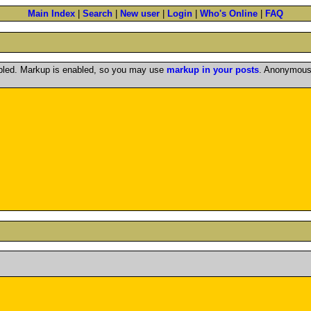
Main Index
|
Search
|
New user
|
Login
|
Who's Online
|
FAQ
abled. Markup is enabled, so you may use
markup in your posts
. Anonymous 