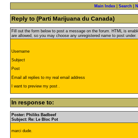
Main Index
|
Search
|
N
Reply to (Parti Marijuana du Canada)
Fill out the form below to post a message on the forum. HTML is ena
are allowed, so you may choose any unregistered name to post under.
Username
Subject
Post
Email all replies to my real email address
I want to preview my post .
In response to:
Poster: Philiks Badbeef
Subject: Re: Le Bloc Pot
marci dude.