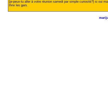
(je-peux-tu aller à votre réunion samedi par simple curiosité?) si oui ma
thnx les gars.
marij