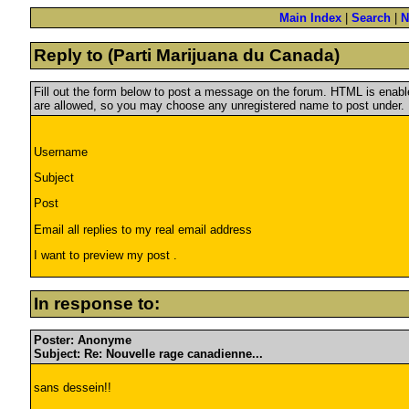
Main Index
|
Search
|
N
Reply to (Parti Marijuana du Canada)
Fill out the form below to post a message on the forum. HTML is ena
are allowed, so you may choose any unregistered name to post under.
Username
Subject
Post
Email all replies to my real email address
I want to preview my post .
In response to:
Poster: Anonyme
Subject: Re: Nouvelle rage canadienne...
sans dessein!!