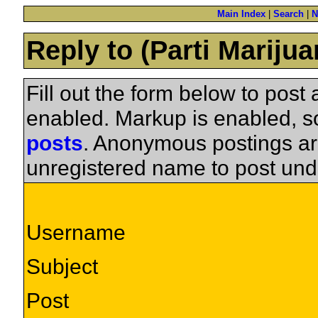
Main Index
|
Search
|
N
Reply to (Parti Mariju
Fill out the form below to pos
enabled. Markup is enabled, 
posts
. Anonymous postings ar
unregistered name to post und
Username
Subject
Post