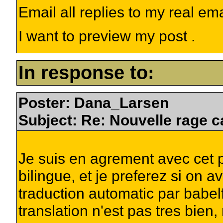
Email all replies to my real em
I want to preview my post .
In response to:
Poster: Dana_Larsen
Subject: Re: Nouvelle rage c
Je suis en agrement avec cet p
bilingue, et je preferez si on 
traduction automatic par babelf
translation n'est pas tres bien,