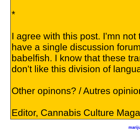
*
I agree with this post. I'mn not 
have a single discussion forum 
babelfish. I know that these tr
don't like this division of lang
Other opinons? / Autres opini
Editor, Cannabis Culture Maga
marij