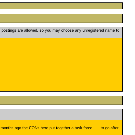
postings are allowed, so you may choose any unregistered name to
onths ago the CONs here put together a task force . . . to go after