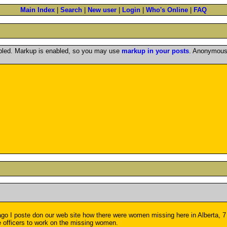
Main Index
|
Search
|
New user
|
Login
|
Who's Online
|
FAQ
abled. Markup is enabled, so you may use
markup in your posts
. Anonymous 
 I poste don our web site how there were women missing here in Alberta, 7 m
e officers to work on the missing women.