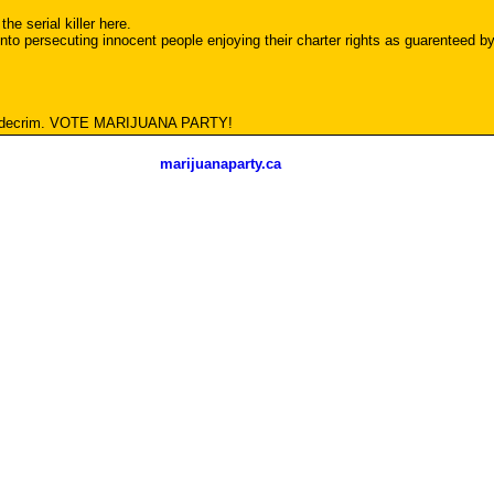
the serial killer here.
o persecuting innocent people enjoying their charter rights as guarenteed by 
e decrim. VOTE MARIJUANA PARTY!
marijuanaparty.ca