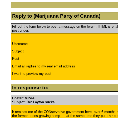
Reply to (Marijuana Party of Canada)
Fill out the form below to post a message on the forum. HTML is en
post under.
Username
Subject
Post
Email all replies to my real email address
I want to preview my post .
In response to:
Poster: MPoA
Subject: Re: Layton sucks
ir reminds me of the CONservative government here, over 6 months ago
the farmers sons growing hemp. . . at the same time they put t h r e 