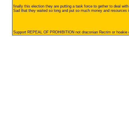
finally this election they are putting a task force to gether to deal with 
Sad that they waited so long and put so much money and resources int
Support REPEAL OF PROHIBITION not draconian Recrim or hoaki