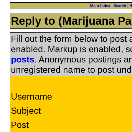
Main Index
|
Search
|
N
Reply to (Marijuana Pa
Fill out the form below to pos
enabled. Markup is enabled, 
posts
. Anonymous postings ar
unregistered name to post und
Username
Subject
Post