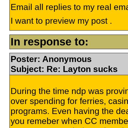
Email all replies to my real em
I want to preview my post .
In response to:
Poster: Anonymous
Subject: Re: Layton sucks
During the time ndp was provin
over spending for ferries, cas
programs. Even having the dea
you remeber when CC members h