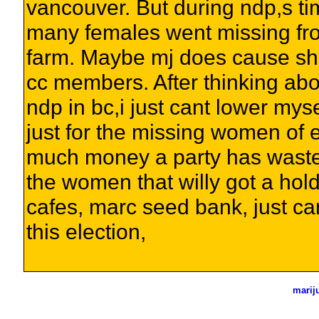
vancouver. But during ndp,s ti
many females went missing fro
farm. Maybe mj does cause sho
cc members. After thinking ab
ndp in bc,i just cant lower myse
just for the missing women of 
much money a party has waste
the women that willy got a hold
cafes, marc seed bank, just cant
this election,
marij