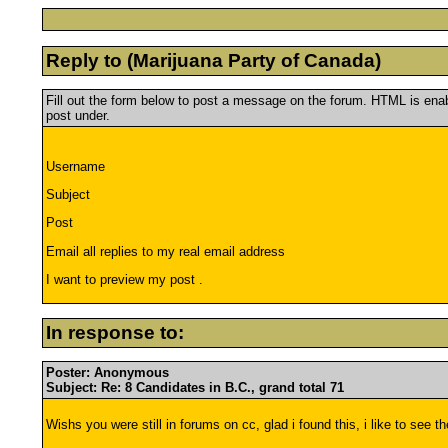
Reply to (Marijuana Party of Canada)
Fill out the form below to post a message on the forum. HTML is en
post under.
Username
Subject
Post
Email all replies to my real email address
I want to preview my post .
In response to:
Poster: Anonymous
Subject: Re: 8 Candidates in B.C., grand total 71
Wishs you were still in forums on cc, glad i found this, i like to see 