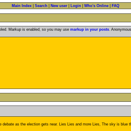
Main Index
|
Search
|
New user
|
Login
|
Who's Online
|
FAQ
abled. Markup is enabled, so you may use
markup in your posts
. Anonymous 
the debate as the election gets near. Lies Lies and more Lies, The sky is blue 