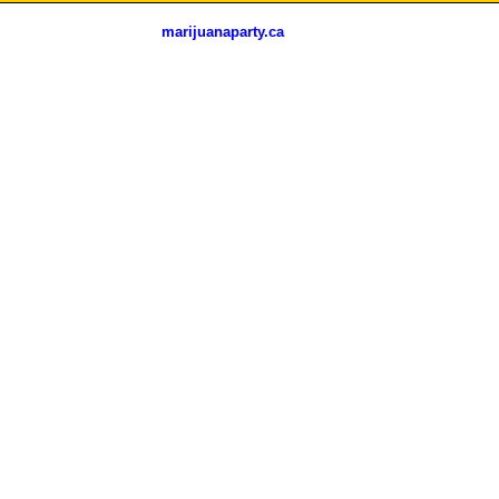
marijuanaparty.ca