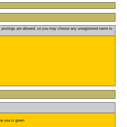
postings are allowed, so you may choose any unregistered name to
the sea is green