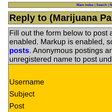
Main Index
|
Search
|
N
Reply to (Marijuana Pa
Fill out the form below to pos
enabled. Markup is enabled, 
posts
. Anonymous postings ar
unregistered name to post und
Username
Subject
Post