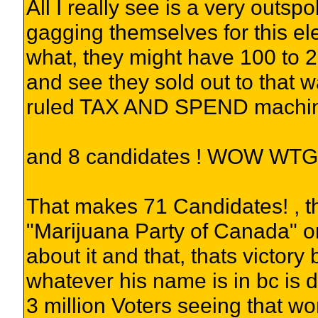
All I really see is a very outsp
gagging themselves for this elec
what, they might have 100 to 
and see they sold out to that 
ruled TAX AND SPEND machi
and 8 candidates ! WOW WTG
That makes 71 Candidates! , th
"Marijuana Party of Canada" o
about it and that, thats victory
whatever his name is in bc is d
3 million Voters seeing that wo