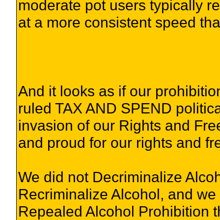
moderate pot users typically r
at a more consistent speed than
And it looks as if our prohibit
ruled TAX AND SPEND political p
invasion of our Rights and Free
and proud for our rights and f
We did not Decriminalize Alcoh
Recriminalize Alcohol, and we
Repealed Alcohol Prohibition t