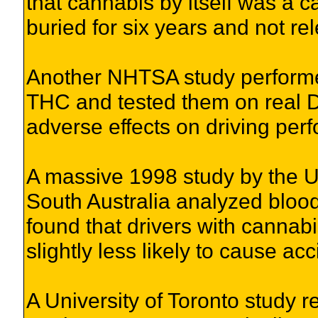
that cannabis by itself was a c
buried for six years and not re
Another NHTSA study performe
THC and tested them on real D
adverse effects on driving per
A massive 1998 study by the Un
South Australia analyzed bloo
found that drivers with cannabi
slightly less likely to cause ac
A University of Toronto study 