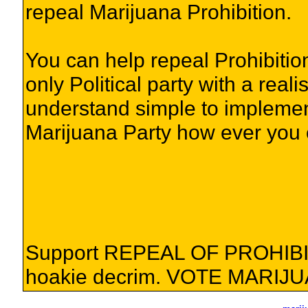
repeal Marijuana Prohibition.
You can help repeal Prohibition
only Political party with a reali
understand simple to implement
Marijuana Party how ever you 
Support REPEAL OF PROHIBIT
hoakie decrim. VOTE MARIJ