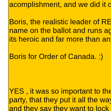
acomplishment, and we did it 
Boris, the realistic leader of
name on the ballot and runs ag
its heroic and far more than 
Boris for Order of Canada. :)
YES , it was so important to t
party, that they put it all the
and they say they want to lock 