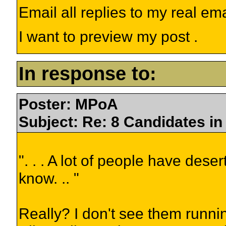
Email all replies to my real em
I want to preview my post .
In response to:
Poster: MPoA
Subject: Re: 8 Candidates in 
". . . A lot of people have des
know. .. "
Really? I don't see them runnin