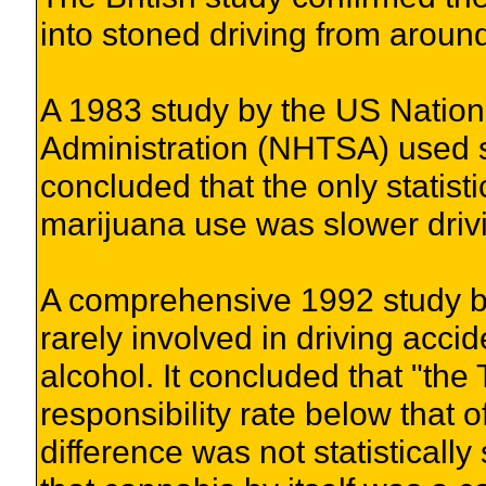
into stoned driving from around
A 1983 study by the US Nation
Administration (NHTSA) used s
concluded that the only statisti
marijuana use was slower driv
A comprehensive 1992 study b
rarely involved in driving acc
alcohol. It concluded that "the
responsibility rate below that o
difference was not statistically