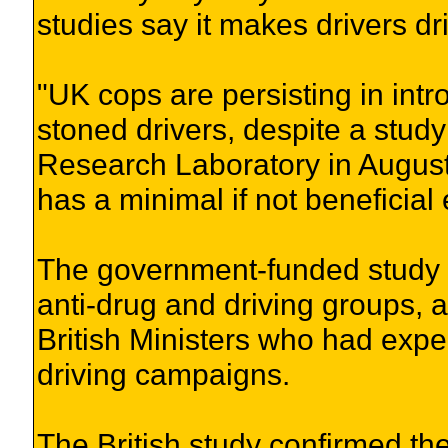
studies say it makes drivers dri
"UK cops are persisting in intr
stoned drivers, despite a stud
Research Laboratory in August
has a minimal if not beneficial
The government-funded study 
anti-drug and driving groups,
British Ministers who had expec
driving campaigns.
The British study confirmed the